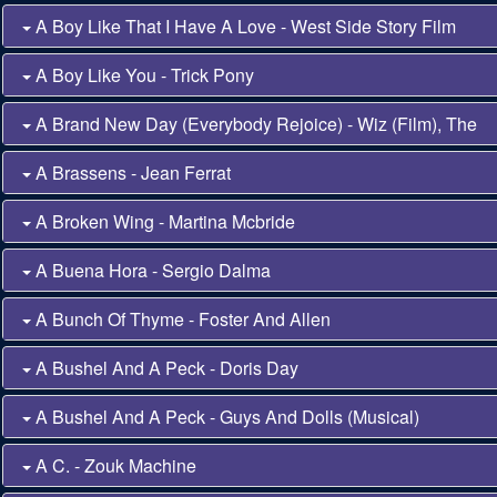
A Boy Like That I Have A Love - West Side Story Film
A Boy Like You - Trick Pony
A Brand New Day (Everybody Rejoice) - Wiz (Film), The
A Brassens - Jean Ferrat
A Broken Wing - Martina Mcbride
A Buena Hora - Sergio Dalma
A Bunch Of Thyme - Foster And Allen
A Bushel And A Peck - Doris Day
A Bushel And A Peck - Guys And Dolls (Musical)
A C. - Zouk Machine