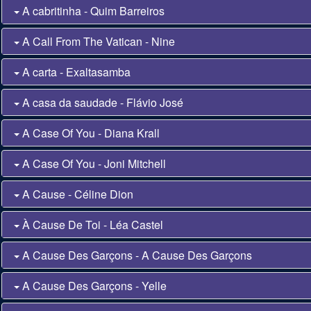
A cabritinha - Quim Barreiros
A Call From The Vatican - Nine
A carta - Exaltasamba
A casa da saudade - Flávio José
A Case Of You - Diana Krall
A Case Of You - Joni Mitchell
A Cause - Céline Dion
À Cause De Toi - Léa Castel
A Cause Des Garçons - A Cause Des Garçons
A Cause Des Garçons - Yelle