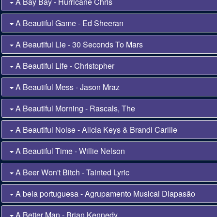
A Bay Bay - Hurricane Chris
A Beautiful Game - Ed Sheeran
A Beautiful Lie - 30 Seconds To Mars
A Beautiful Life - Christopher
A Beautiful Mess - Jason Mraz
A Beautiful Morning - Rascals, The
A Beautiful Noise - Alicia Keys & Brandi Carlile
A Beautiful Time - Willie Nelson
A Beer Won't Bitch - Tainted Lyric
A bela portuguesa - Agrupamento Musical Diapasão
A Better Man - Brian Kennedy