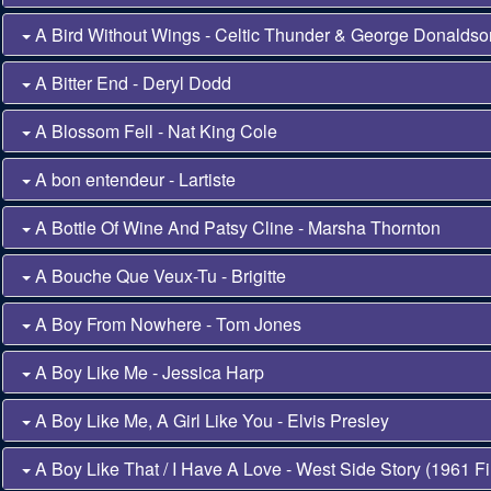
A Bird Without Wings - Celtic Thunder & George Donalds
A Bitter End - Deryl Dodd
A Blossom Fell - Nat King Cole
A bon entendeur - Lartiste
A Bottle Of Wine And Patsy Cline - Marsha Thornton
A Bouche Que Veux-Tu - Brigitte
A Boy From Nowhere - Tom Jones
A Boy Like Me - Jessica Harp
A Boy Like Me, A Girl Like You - Elvis Presley
A Boy Like That / I Have A Love - West Side Story (1961 Fi