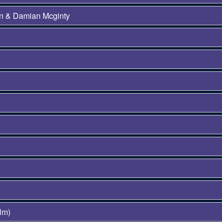
on & Damian Mcginty
lm)