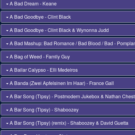
A Bad Dream - Keane
A Bad Goodbye - Clint Black
A Bad Goodbye - Clint Black & Wynonna Judd
A Bad Mashup: Bad Romance / Bad Blood / Bad - Pompl
A Bag of Weed - Family Guy
A Bailar Calypso - Elli Medeiros
A Banda (Zwei Apfelsinen Im Haar) - France Gall
A Bar Song (Tipsy) - Postmodern Jukebox & Nathan Chest
A Bar Song (Tipsy) - Shaboozey
A Bar Song (Tipsy) (remix) - Shaboozey & David Guetta