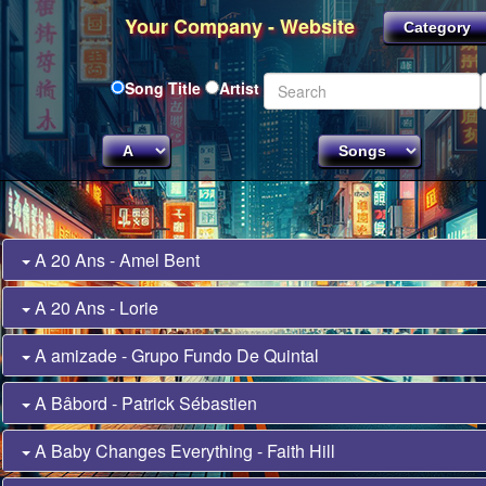
Your Company - Website
Song Title
Artist
A 20 Ans - Amel Bent
A 20 Ans - Lorie
A amizade - Grupo Fundo De Quintal
A Bâbord - Patrick Sébastien
A Baby Changes Everything - Faith Hill