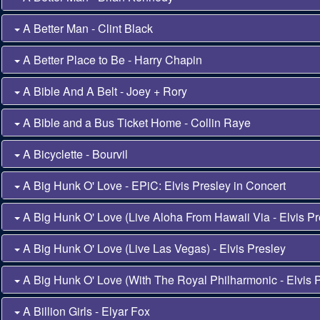
A Better Man - Clint Black
A Better Place to Be - Harry Chapin
A Bible And A Belt - Joey + Rory
A Bible and a Bus Ticket Home - Collin Raye
A Bicyclette - Bourvil
A Big Hunk O' Love - EPiC: Elvis Presley in Concert
A Big Hunk O' Love (Live Aloha From Hawaii Via - Elvis Pr
A Big Hunk O' Love (Live Las Vegas) - Elvis Presley
A Big Hunk O' Love (With The Royal Philharmonic - Elvis 
A Billion Girls - Elyar Fox