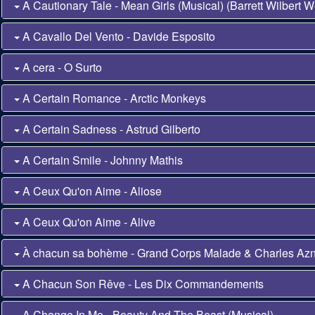
A Cautionary Tale - Mean Girls (Musical) (Barrett Wilbert W
A Cavallo Del Vento - Davide Esposito
A cera - O Surto
A Certain Romance - Arctic Monkeys
A Certain Sadness - Astrud Gilberto
A Certain Smile - Johnny Mathis
A Ceux Qu'on Aime - Aliose
A Ceux Qu'on Aime - Alive
À chacun sa bohème - Grand Corps Malade & Charles Az
A Chacun Son Rêve - Les Dix Commandements
A Change In Me - Beauty And The Beast (Musical)