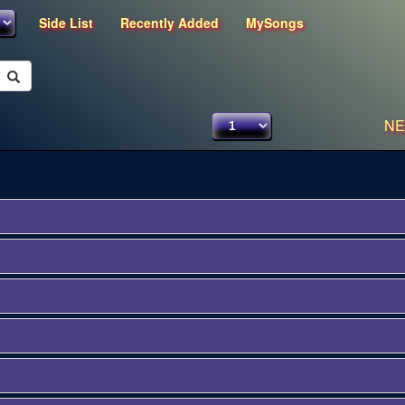
Side List
Recently Added
MySongs
NE