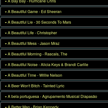
A Bay Bay - Hurricane Chris
A Beautiful Game - Ed Sheeran
A Beautiful Lie - 30 Seconds To Mars
A Beautiful Life - Christopher
A Beautiful Mess - Jason Mraz
A Beautiful Morning - Rascals, The
A Beautiful Noise - Alicia Keys & Brandi Carlile
A Beautiful Time - Willie Nelson
A Beer Won't Bitch - Tainted Lyric
A bela portuguesa - Agrupamento Musical Diapasão
A Better Man - Brian Kennedy