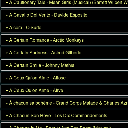
A Cautionary Tale - Mean Girls (Musical) (Barrett Wilbert W
A Cavallo Del Vento - Davide Esposito
A cera - O Surto
A Certain Romance - Arctic Monkeys
A Certain Sadness - Astrud Gilberto
A Certain Smile - Johnny Mathis
A Ceux Qu'on Aime - Aliose
A Ceux Qu'on Aime - Alive
À chacun sa bohème - Grand Corps Malade & Charles Az
A Chacun Son Rêve - Les Dix Commandements
A Change In Me - Beauty And The Beast (Musical)