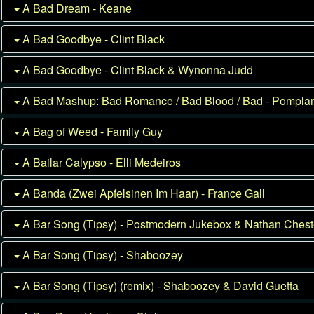
A Bad Dream - Keane
A Bad Goodbye - Clint Black
A Bad Goodbye - Clint Black & Wynonna Judd
A Bad Mashup: Bad Romance / Bad Blood / Bad - Pompl
A Bag of Weed - Family Guy
A Bailar Calypso - Elli Medeiros
A Banda (Zwei Apfelsinen Im Haar) - France Gall
A Bar Song (Tipsy) - Postmodern Jukebox & Nathan Chest
A Bar Song (Tipsy) - Shaboozey
A Bar Song (Tipsy) (remix) - Shaboozey & David Guetta