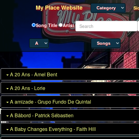
My Place Website
Si
Song Title
Artist
A 20 Ans - Amel Bent
A 20 Ans - Lorie
A amizade - Grupo Fundo De Quintal
A Bâbord - Patrick Sébastien
A Baby Changes Everything - Faith Hill