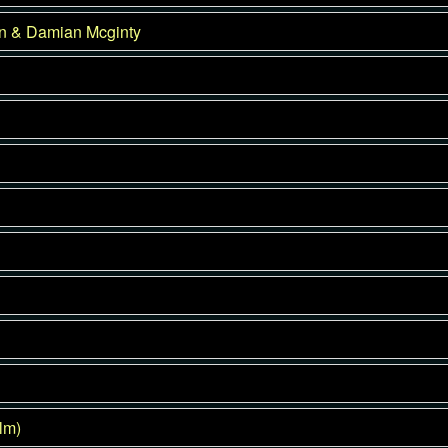
on & Damian Mcginty
lm)