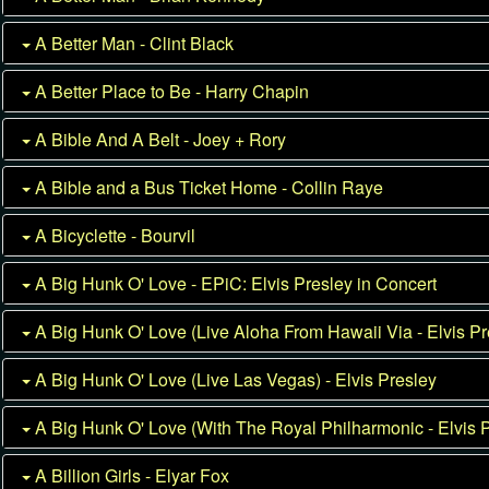
A Better Man - Clint Black
A Better Place to Be - Harry Chapin
A Bible And A Belt - Joey + Rory
A Bible and a Bus Ticket Home - Collin Raye
A Bicyclette - Bourvil
A Big Hunk O' Love - EPiC: Elvis Presley in Concert
A Big Hunk O' Love (Live Aloha From Hawaii Via - Elvis Pr
A Big Hunk O' Love (Live Las Vegas) - Elvis Presley
A Big Hunk O' Love (With The Royal Philharmonic - Elvis 
A Billion Girls - Elyar Fox