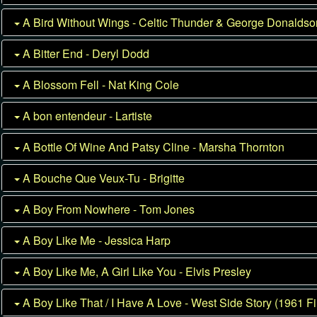
A Bird Without Wings - Celtic Thunder & George Donalds
A Bitter End - Deryl Dodd
A Blossom Fell - Nat King Cole
A bon entendeur - Lartiste
A Bottle Of Wine And Patsy Cline - Marsha Thornton
A Bouche Que Veux-Tu - Brigitte
A Boy From Nowhere - Tom Jones
A Boy Like Me - Jessica Harp
A Boy Like Me, A Girl Like You - Elvis Presley
A Boy Like That / I Have A Love - West Side Story (1961 Fi