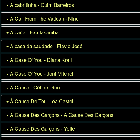
A cabritinha - Quim Barreiros
A Call From The Vatican - Nine
A carta - Exaltasamba
A casa da saudade - Flávio José
A Case Of You - Diana Krall
A Case Of You - Joni Mitchell
A Cause - Céline Dion
À Cause De Toi - Léa Castel
A Cause Des Garçons - A Cause Des Garçons
A Cause Des Garçons - Yelle