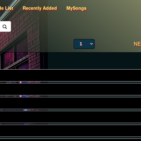
de List
Recently Added
MySongs
NE