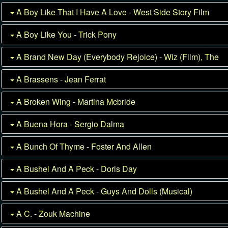
A Boy Like That I Have A Love - West Side Story Film
A Boy Like You - Trick Pony
A Brand New Day (Everybody Rejoice) - Wiz (Film), The
A Brassens - Jean Ferrat
A Broken Wing - Martina Mcbride
A Buena Hora - Sergio Dalma
A Bunch Of Thyme - Foster And Allen
A Bushel And A Peck - Doris Day
A Bushel And A Peck - Guys And Dolls (Musical)
A C. - Zouk Machine