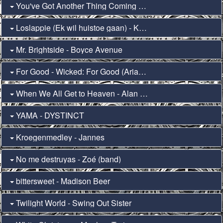
You've Got Another Thing Coming - Nobody Wants This (Teddy Swims)
Loslappie (Ek wil huistoe gaan) - Kurt Darren
Mr. Brightside - Boyce Avenue
For Good - Wicked: For Good (Ariana Grande & Cynthia Erivo)
When We All Get to Heaven - Alan Jackson
YAMA - DYSTINCT
Kroegenmedley - Jannes
No me destruyas - Zoé (band)
bittersweet - Madison Beer
Twilight World - Swing Out Sister