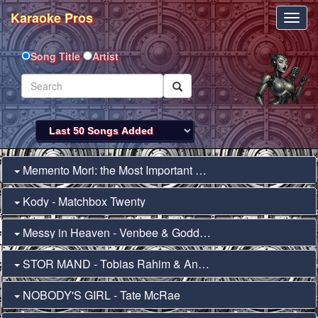
Karaoke Pros
Toggl
Navig
Song Title
Artist
Memento Mori: the Most Important Thing in the... - Will Wood
Kody - Matchbox Twenty
Messy in Heaven - Venbee & Goddard.
STOR MAND - Tobias Rahim & Andreas Odbjerg
NOBODY'S GIRL - Tate McRae