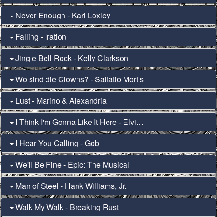
Never Enough - Karl Loxley
Falling - Iration
Jingle Bell Rock - Kelly Clarkson
Wo sind die Clowns? - Saltatio Mortis
Lust - Marino & Alexandria
I Think I'm Gonna Like It Here - Elvis Presley (Fun in Acapulco)
I Hear You Calling - Gob
We'll Be Fine - Epic: The Musical
Man of Steel - Hank Williams, Jr.
Walk My Walk - Breaking Rust