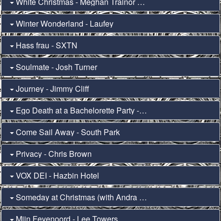
White Christmas - Meghan Trainor & Seth MacFarlane
Winter Wonderland - Laufey
Hass frau - SXTN
Soulmate - Josh Turner
Journey - Jimmy Cliff
Ego Death at a Bachelorette Party - Hayley Williams
Come Sail Away - South Park
Privacy - Chris Brown
VOX DEI - Hazbin Hotel
Someday at Christmas (with Andra Day) - Stevie Wonder
Mijn Feyenoord - Lee Towers