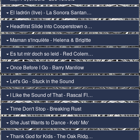
El ladrón (live) - La Sonora Santanera & Julieta Venegas
Headfirst Slide into Cooperstown on a Bad Bet - Fall Out Boy
Maman s'inquiète - Helena & Brigitte
Es tut mir doch so leid - Red Coleman & F-Raz
Once Before I Go - Barry Manilow
Let's Go - Stuck in the Sound
I Like the Sound of That - Rascal Flatts
Time Don't Stop - Breaking Rust
She Just Wants to Dance - Keb' Mo'
Thank God for Kids - The Oak Ridge Boys