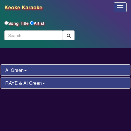
Keoke Karaoke
Toggl
Navig
Song Title
Artist
Al Green
RAYE & Al Green