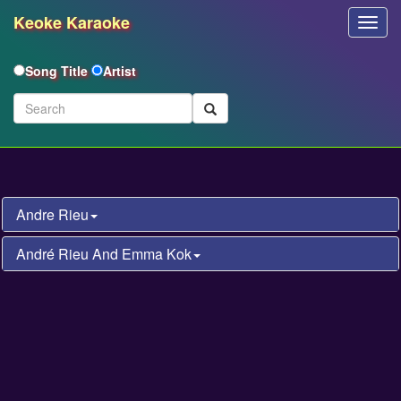
Keoke Karaoke
Toggl
Navig
Song Title
Artist
Andre Rieu
André Rieu And Emma Kok