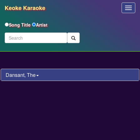
Keoke Karaoke
Toggl
Navig
Song Title
Artist
Dansant, The