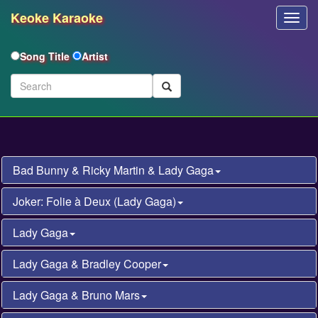
Keoke Karaoke
Toggl
Navig
Song Title
Artist
Bad Bunny & Ricky Martin & Lady Gaga
Joker: Folie à Deux (Lady Gaga)
Lady Gaga
Lady Gaga & Bradley Cooper
Lady Gaga & Bruno Mars