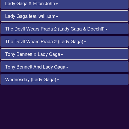
Lady Gaga & Elton John
Lady Gaga feat. will.i.am
The Devil Wears Prada 2 (Lady Gaga & Doechii)
The Devil Wears Prada 2 (Lady Gaga)
Tony Bennett & Lady Gaga
Tony Bennett And Lady Gaga
Wednesday (Lady Gaga)