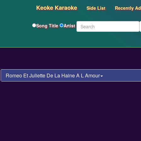
Keoke Karaoke
Side List
Recently A
Song Title
Artist
Romeo Et Juliette De La Haine A L Amour