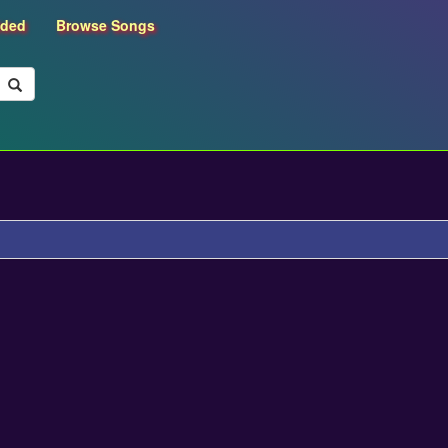
dded
Browse Songs