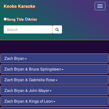
Keoke Karaoke
Toggl
Navig
Song Title
Artist
Zach Bryan
Zach Bryan & Bruce Springsteen
Zach Bryan & Gabriella Rose
Zach Bryan & John Mayer
Zach Bryan & Kings of Leon