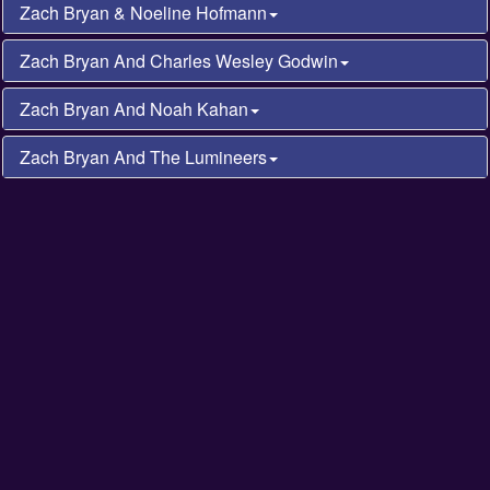
Zach Bryan & Noeline Hofmann
Zach Bryan And Charles Wesley Godwin
Zach Bryan And Noah Kahan
Zach Bryan And The Lumineers