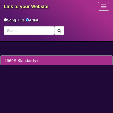
Link to your Website
Toggl
Navig
Song Title
Artist
1960S Standards