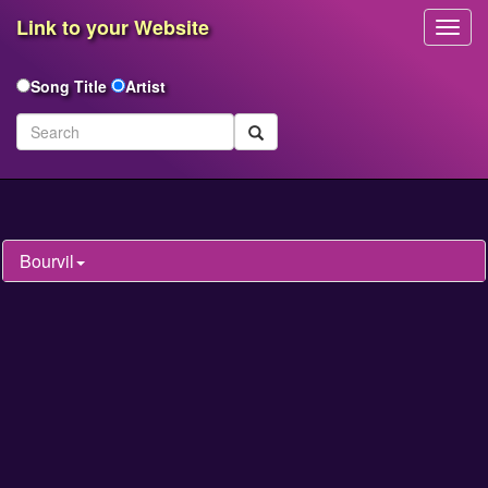
Link to your Website
Toggl
Navig
Song Title
Artist
Bourvil