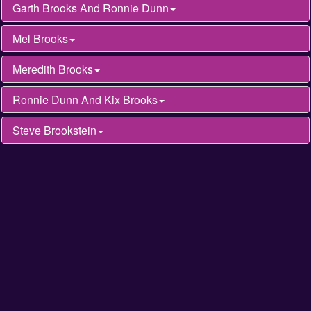
Garth Brooks And Ronnie Dunn
Mel Brooks
Meredith Brooks
Ronnie Dunn And Kix Brooks
Steve Brookstein