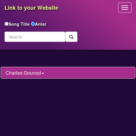
Link to your Website
Toggl
Navig
Song Title
Artist
Charles Gounod