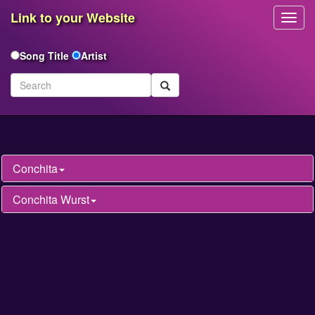
Link to your Website
Toggl
Navig
Song Title
Artist
Conchita
Conchita Wurst