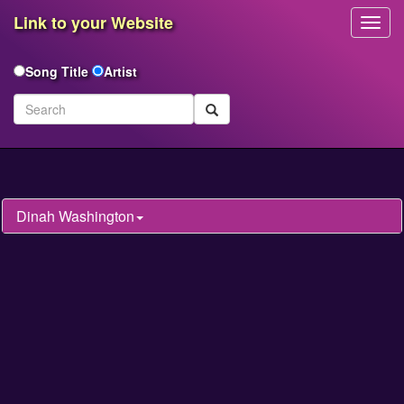
Link to your Website
Toggl
Navig
Song Title
Artist
Dinah Washington