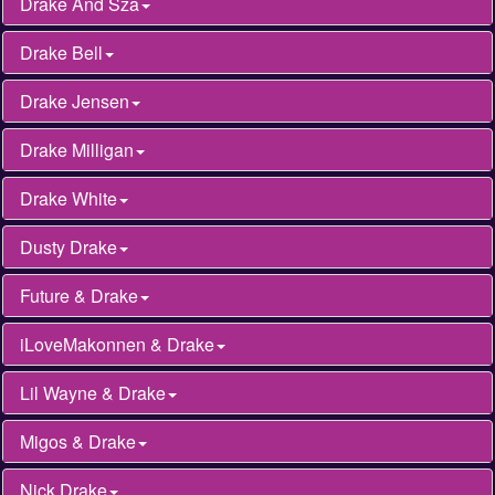
Drake And Sza
Drake Bell
Drake Jensen
Drake Milligan
Drake White
Dusty Drake
Future & Drake
iLoveMakonnen & Drake
Lil Wayne & Drake
Migos & Drake
Nick Drake