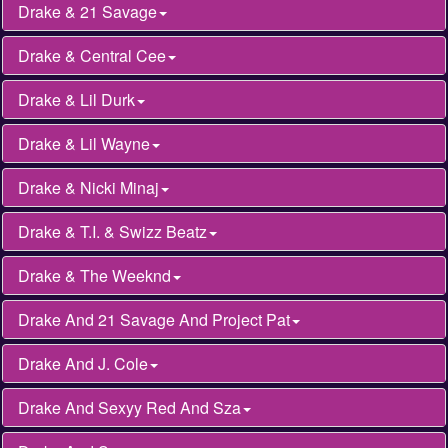
Drake & 21 Savage
Drake & Central Cee
Drake & Lil Durk
Drake & Lil Wayne
Drake & Nicki Minaj
Drake & T.I. & Swizz Beatz
Drake & The Weeknd
Drake And 21 Savage And Project Pat
Drake And J. Cole
Drake And Sexyy Red And Sza