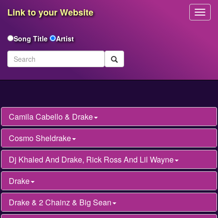
Link to your Website
Toggl
Navig
Song Title
Artist
Camila Cabello & Drake
Cosmo Sheldrake
Dj Khaled And Drake, Rick Ross And Lil Wayne
Drake
Drake & 2 Chainz & Big Sean