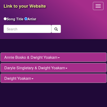
Link to your Website
Toggl
Navig
Song Title
Artist
Annie Bosko & Dwight Yoakam
Daryle Singletary & Dwight Yoakam
Dwight Yoakam