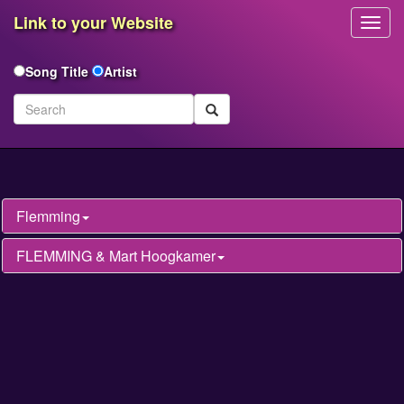
Link to your Website
Toggl
Navig
Song Title
Artist
Flemming
FLEMMING & Mart Hoogkamer