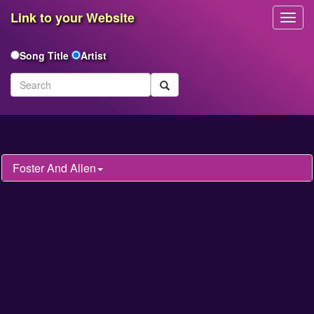
Link to your Website
Toggl
Navig
Song Title
Artist
Foster And Allen