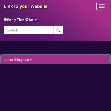
Link to your Website
Toggl
Navig
Song Title
Artist
Jean Shepard