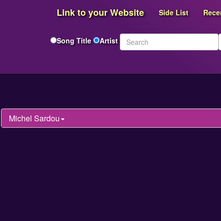
Link to your Website
Side List
Rece
Song Title
Artist
Michel Sardou