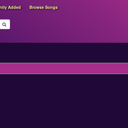
ntly Added
Browse Songs