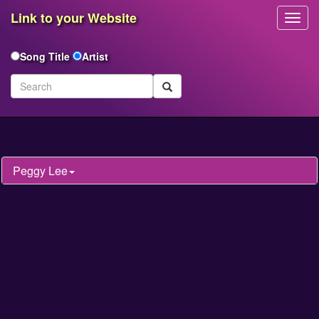
Link to your Website
Toggl
Navig
Song Title
Artist
Peggy Lee