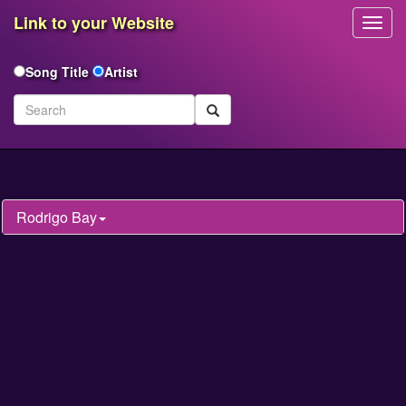
Link to your Website
Toggl
Navig
Song Title
Artist
Rodrigo Bay