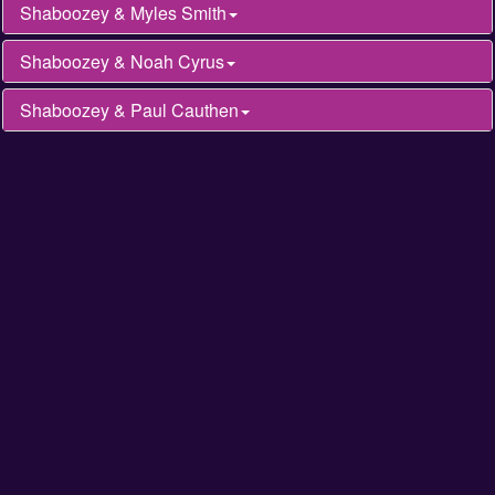
Shaboozey & Myles Smith
Shaboozey & Noah Cyrus
Shaboozey & Paul Cauthen