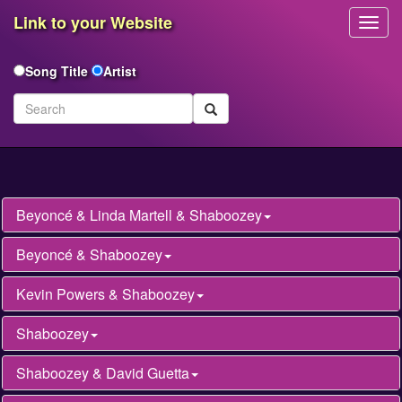
Link to your Website
Toggl
Navig
Song Title
Artist
Beyoncé & Linda Martell & Shaboozey
Beyoncé & Shaboozey
Kevin Powers & Shaboozey
Shaboozey
Shaboozey & David Guetta