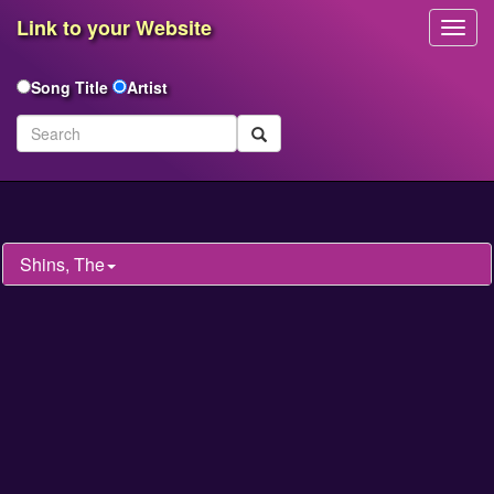
Link to your Website
Toggl
Navig
Song Title
Artist
Shins, The