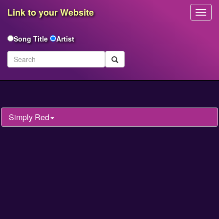
Link to your Website
Toggl
Navig
Song Title
Artist
Simply Red