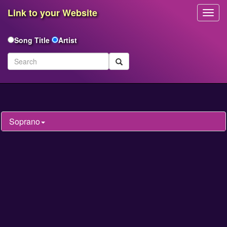
Link to your Website
Toggl
Navig
Song Title
Artist
Soprano