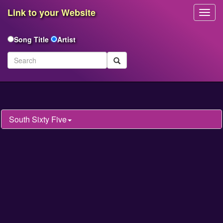
Link to your Website
Toggl
Navig
Song Title
Artist
South Sixty Five