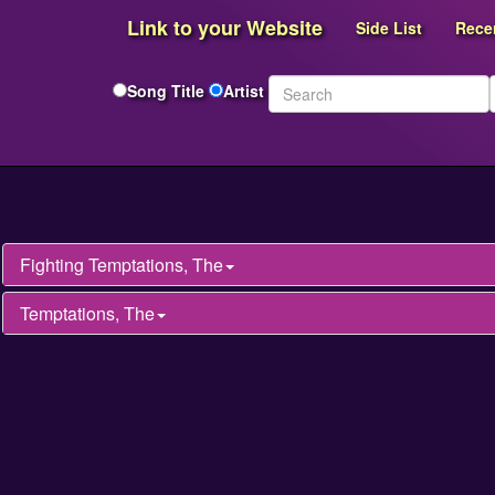
Link to your Website
Side List
Rece
Song Title
Artist
Fighting Temptations, The
Temptations, The