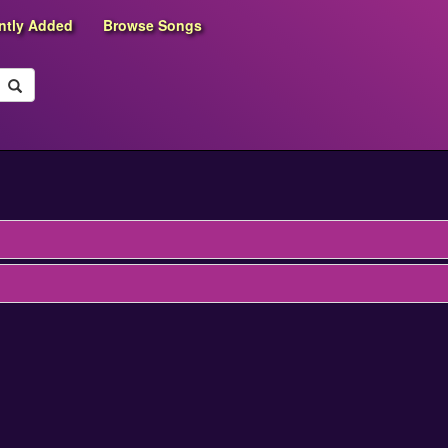
ntly Added
Browse Songs