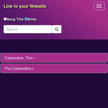
Link to your Website
Toggl
Navig
Song Title
Artist
Carpenters, The
The Carpenters