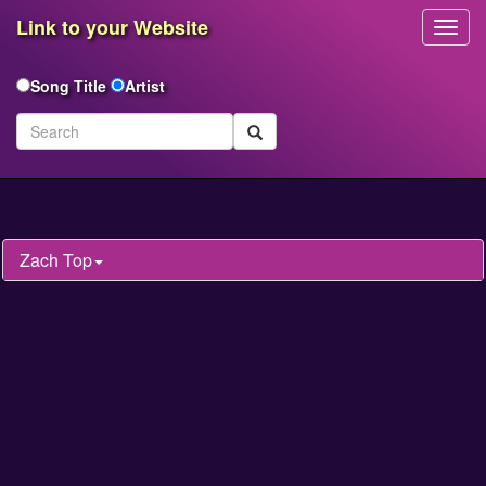
Link to your Website
Toggl
Navig
Song Title
Artist
Zach Top