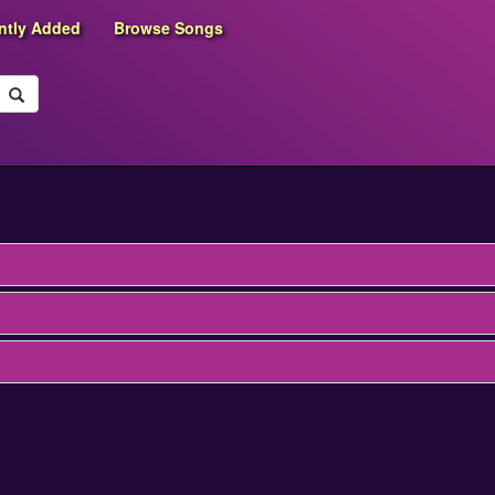
ntly Added
Browse Songs