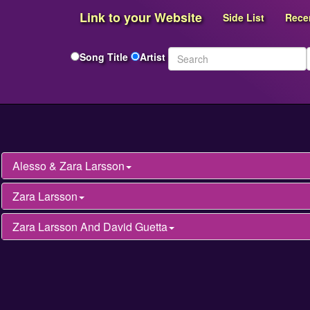
Link to your Website
Side List
Rece
Song Title
Artist
Alesso & Zara Larsson
Zara Larsson
Zara Larsson And David Guetta