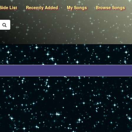
Side List
Recently Added
My Songs
Browse Songs