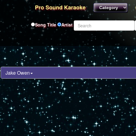
Pro Sound Karaoke
Song Title
Artist
Jake Owen