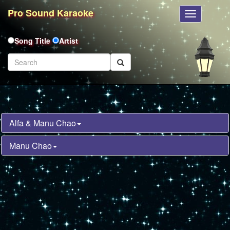
Pro Sound Karaoke
Toggle
Navigation
Song Title
Artist
Alfa & Manu Chao
Manu Chao