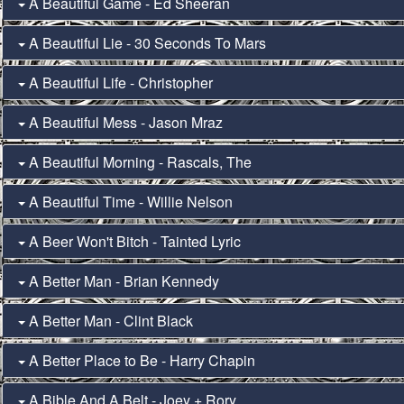
A Beautiful Game - Ed Sheeran
A Beautiful Lie - 30 Seconds To Mars
A Beautiful Life - Christopher
A Beautiful Mess - Jason Mraz
A Beautiful Morning - Rascals, The
A Beautiful Time - Willie Nelson
A Beer Won't Bitch - Tainted Lyric
A Better Man - Brian Kennedy
A Better Man - Clint Black
A Better Place to Be - Harry Chapin
A Bible And A Belt - Joey + Rory