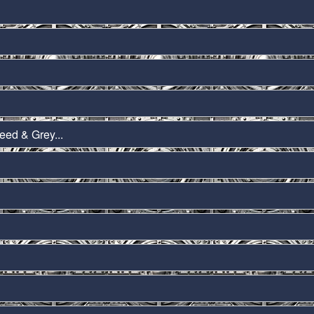
eed & Grey...