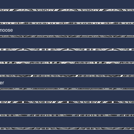
amoose
er