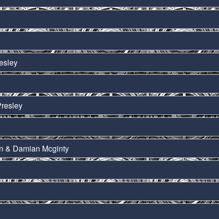
esley
Presley
on & Damian Mcginty