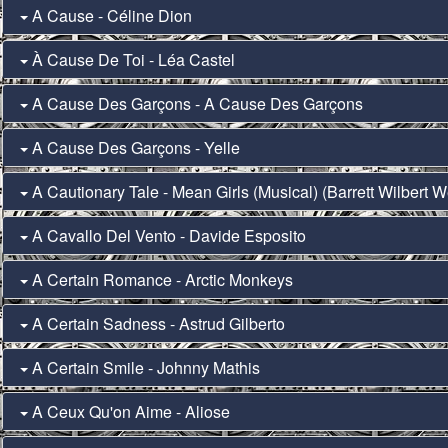
A Cause - Céline Dion
À Cause De Toi - Léa Castel
A Cause Des Garçons - A Cause Des Garçons
A Cause Des Garçons - Yelle
A Cautionary Tale - Mean Girls (Musical) (Barrett Wilbert W
A Cavallo Del Vento - Davide Esposito
A Certain Romance - Arctic Monkeys
A Certain Sadness - Astrud Gilberto
A Certain Smile - Johnny Mathis
A Ceux Qu'on Aime - Aliose