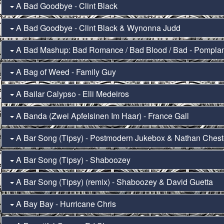
A Bad Goodbye - Clint Black
A Bad Goodbye - Clint Black & Wynonna Judd
A Bad Mashup: Bad Romance / Bad Blood / Bad - Pompl
A Bag of Weed - Family Guy
A Bailar Calypso - Elli Medeiros
A Banda (Zwei Apfelsinen Im Haar) - France Gall
A Bar Song (Tipsy) - Postmodern Jukebox & Nathan Chest
A Bar Song (Tipsy) - Shaboozey
A Bar Song (Tipsy) (remix) - Shaboozey & David Guetta
A Bay Bay - Hurricane Chris