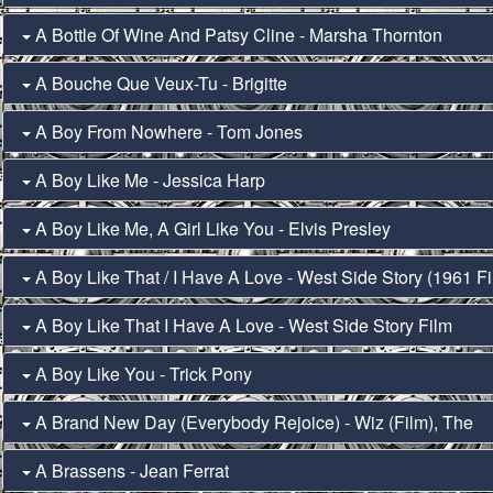
A Bottle Of Wine And Patsy Cline - Marsha Thornton
A Bouche Que Veux-Tu - Brigitte
A Boy From Nowhere - Tom Jones
A Boy Like Me - Jessica Harp
A Boy Like Me, A Girl Like You - Elvis Presley
A Boy Like That / I Have A Love - West Side Story (1961 Fi
A Boy Like That I Have A Love - West Side Story Film
A Boy Like You - Trick Pony
A Brand New Day (Everybody Rejoice) - Wiz (Film), The
A Brassens - Jean Ferrat