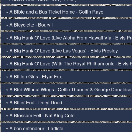
A Bible and a Bus Ticket Home - Collin Raye
A Bicyclette - Bourvil
A Big Hunk O' Love (Live Aloha From Hawaii Via - Elvis Pr
A Big Hunk O' Love (Live Las Vegas) - Elvis Presley
A Big Hunk O' Love (With The Royal Philharmonic - Elvis 
A Billion Girls - Elyar Fox
A Bird Without Wings - Celtic Thunder & George Donalds
A Bitter End - Deryl Dodd
A Blossom Fell - Nat King Cole
A bon entendeur - Lartiste