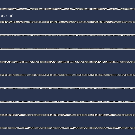
navour