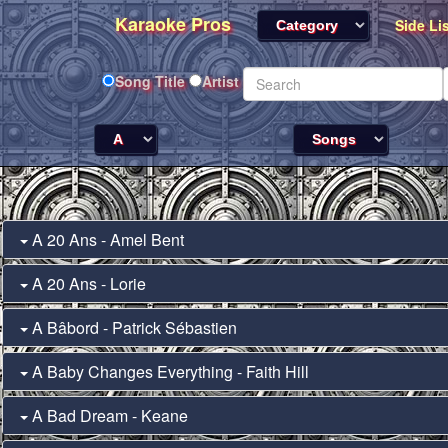
Karaoke Pros
Side Li
Song Title
Artist
A 20 Ans - Amel Bent
A 20 Ans - Lorie
A Bâbord - Patrick Sébastien
A Baby Changes Everything - Faith Hill
A Bad Dream - Keane