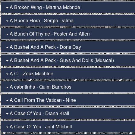
A Broken Wing - Martina Mcbride
A Buena Hora - Sergio Dalma
A Bunch Of Thyme - Foster And Allen
A Bushel And A Peck - Doris Day
A Bushel And A Peck - Guys And Dolls (Musical)
A C. - Zouk Machine
A cabritinha - Quim Barreiros
A Call From The Vatican - Nine
A Case Of You - Diana Krall
A Case Of You - Joni Mitchell