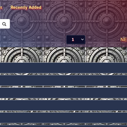
st
Recently Added
NE