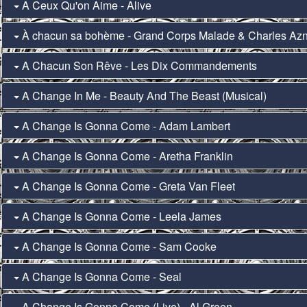
A Ceux Qu'on Aime - Alive
À chacun sa bohème - Grand Corps Malade & Charles Az
A Chacun Son Rêve - Les Dix Commandements
A Change In Me - Beauty And The Beast (Musical)
A Change Is Gonna Come - Adam Lambert
A Change Is Gonna Come - Aretha Franklin
A Change Is Gonna Come - Greta Van Fleet
A Change Is Gonna Come - Leela James
A Change Is Gonna Come - Sam Cooke
A Change Is Gonna Come - Seal
A Change Is Gonna Come (Live) - Al Green